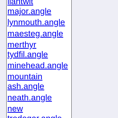
llantwit
major.angle
lynmouth.angle
maesteg.angle
merthyr
tydfil.angle
minehead.angle
mountain
ash.angle
neath.angle
new