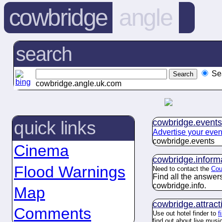
cowbridge
angle
search
Se
cowbridge.angle.uk.com
cowbridge.
events
quick links
Advertise your even
cowbridge.
events
Cinema
cowbridge.
inform
Flood Warnings
Need to contact the
Cou
Find all the answe
cowbridge.
info
.
Map
cowbridge.
attract
Comments
Use out hotel finder to
f
find out about live mus