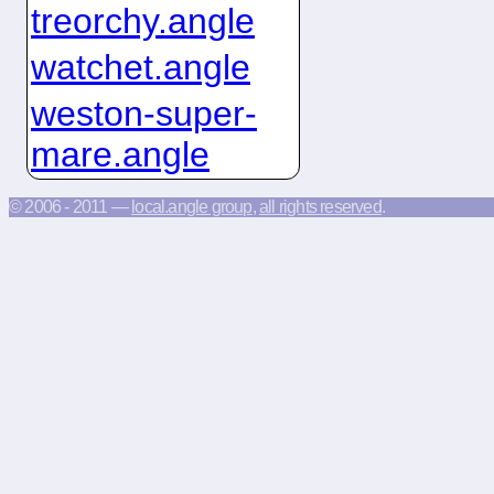
treorchy.angle
watchet.angle
weston-super-
mare.angle
© 2006 - 2011 —
local.angle group
,
all rights reserved
.