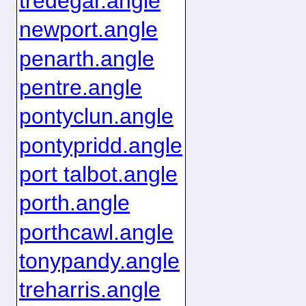
tredegar.angle
newport.angle
penarth.angle
pentre.angle
pontyclun.angle
pontypridd.angle
port talbot.angle
porth.angle
porthcawl.angle
tonypandy.angle
treharris.angle