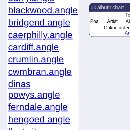
uk album chart
blackwood.angle
To
bridgend.angle
Pos.
Artist
A
Online order
caerphilly.angle
Am
cardiff.angle
crumlin.angle
cwmbran.angle
dinas
powys.angle
ferndale.angle
hengoed.angle