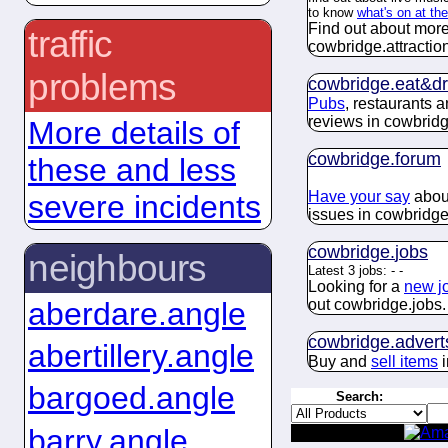
to know
what's on at th
Find out about more
traffic
cowbridge.
attractio
problems
cowbridge.
eat&dr
Pubs
, restaurants 
reviews in cowbridg
More details of
cowbridge.
forum
these and less
Have your say
about
severe incidents
issues in cowbridge
cowbridge.
jobs
neighbours
Latest 3 jobs:
-
-
Looking for a
new j
aberdare.angle
out cowbridge.
jobs
.
cowbridge.
advert
abertillery.angle
Buy and
sell items
i
bargoed.angle
Search:
barry.angle